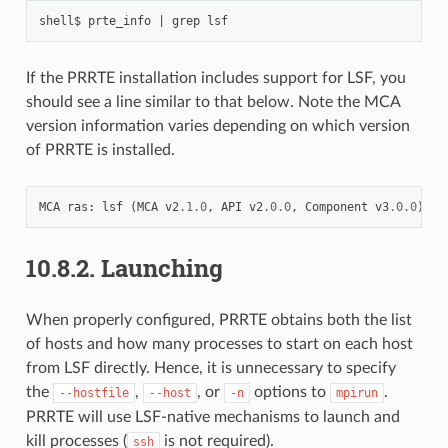
If the PRRTE installation includes support for LSF, you
should see a line similar to that below. Note the MCA
version information varies depending on which version
of PRRTE is installed.
MCA
ras
:
lsf
(
MCA
v2
.1.0
,
API
v2
.0.0
,
Component
v3
.0.0
)
10.8.2.
Launching
When properly configured, PRRTE obtains both the list
of hosts and how many processes to start on each host
from LSF directly. Hence, it is unnecessary to specify
the
,
, or
options to
.
--hostfile
--host
-n
mpirun
PRRTE will use LSF-native mechanisms to launch and
kill processes (
is not required).
ssh