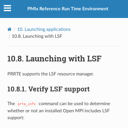
PMIx Reference Run Time Environment
10.
Launching applications
10.8.
Launching with LSF
10.8.
Launching with LSF
PRRTE supports the LSF resource manager.
10.8.1.
Verify LSF support
The
command can be used to determine
prte_info
whether or not an installed Open MPI includes LSF
support: