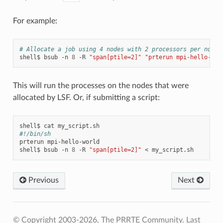
For example:
# Allocate a job using 4 nodes with 2 processors per node 
shell$
bsub
-n
8
-R
"span[ptile=2]"
"prterun mpi-hello-wor
This will run the processes on the nodes that were
allocated by LSF. Or, if submitting a script:
shell$
cat
#!/bin/sh
prterun
mpi-hello-world

shell$
bsub
-n
8
-R
"span[ptile=2]"
<
Previous
Next
© Copyright 2003-2026, The PRRTE Community.
Last