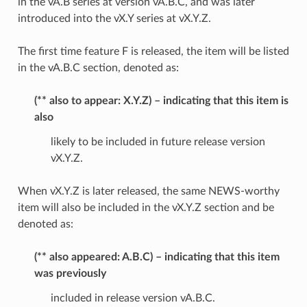
in the vA.B series at version vA.B.C, and was later
introduced into the vX.Y series at vX.Y.Z.
The first time feature F is released, the item will be listed
in the vA.B.C section, denoted as:
(** also to appear: X.Y.Z) – indicating that this item is
also
likely to be included in future release version
vX.Y.Z.
When vX.Y.Z is later released, the same NEWS-worthy
item will also be included in the vX.Y.Z section and be
denoted as:
(** also appeared: A.B.C) – indicating that this item
was previously
included in release version vA.B.C.