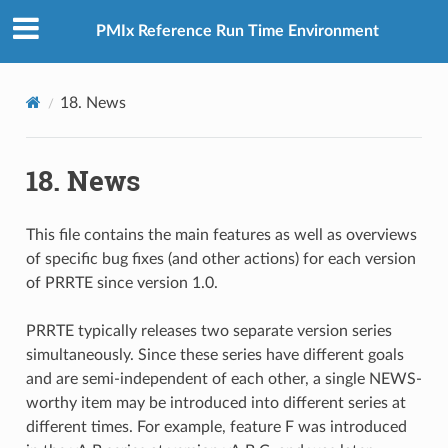
PMIx Reference Run Time Environment
18.
News
18.
News
This file contains the main features as well as overviews
of specific bug fixes (and other actions) for each version
of PRRTE since version 1.0.
PRRTE typically releases two separate version series
simultaneously. Since these series have different goals
and are semi-independent of each other, a single NEWS-
worthy item may be introduced into different series at
different times. For example, feature F was introduced