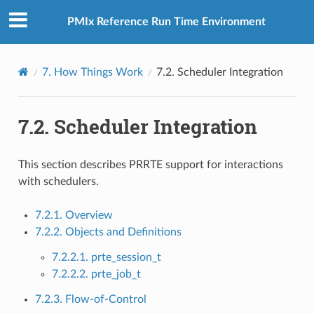
PMIx Reference Run Time Environment
7.
How Things Work
7.2.
Scheduler Integration
7.2.
Scheduler Integration
This section describes PRRTE support for interactions
with schedulers.
7.2.1. Overview
7.2.2. Objects and Definitions
7.2.2.1. prte_session_t
7.2.2.2. prte_job_t
7.2.3. Flow-of-Control