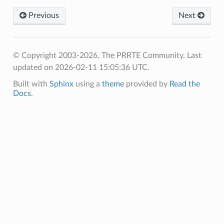
Previous
Next
© Copyright 2003-2026, The PRRTE Community.
Last
updated on 2026-02-11 15:05:36 UTC.
Built with
Sphinx
using a
theme
provided by
Read the
Docs
.