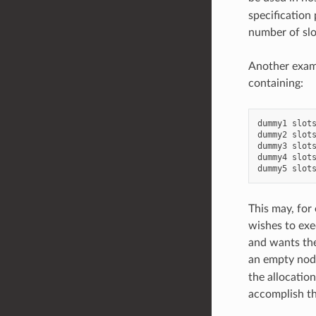
specification 
number of slo
Another examp
containing:
dummy1
slot
dummy2
slot
dummy3
slot
dummy4
slot
dummy5
slot
This may, for
wishes to exec
and wants the
an empty node
the allocatio
accomplish thi