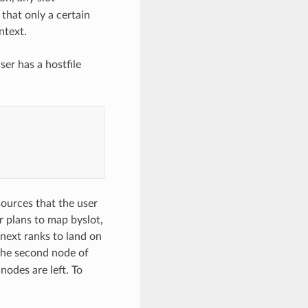
 that only a certain
ntext.
er has a hostfile
sources that the user
er plans to map byslot,
 next ranks to land on
 the second node of
nodes are left. To