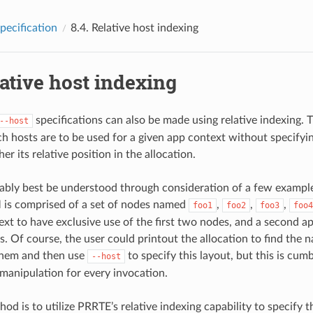
pecification
8.4.
Relative host indexing
ative host indexing
specifications can also be made using relative indexing. T
--host
ch hosts are to be used for a given app context without specifyin
er its relative position in the allocation.
ably best be understood through consideration of a few example
is comprised of a set of nodes named
,
,
,
foo1
foo2
foo3
foo4
text to have exclusive use of the first two nodes, and a second a
s. Of course, the user could printout the allocation to find the 
them and then use
to specify this layout, but this is c
--host
manipulation for every invocation.
od is to utilize PRRTE’s relative indexing capability to specify t