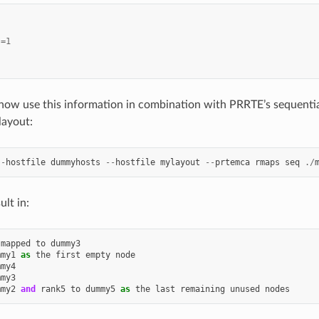
s
=
1
now use this information in combination with PRRTE’s sequenti
 layout:
--
hostfile
dummyhosts
--
hostfile
mylayout
--
prtemca
rmaps
seq
./
ult in:
mapped
to
dummy3
mmy1
as
the
first
empty
node
mmy4
mmy3
mmy2
and
rank5
to
dummy5
as
the
last
remaining
unused
nodes