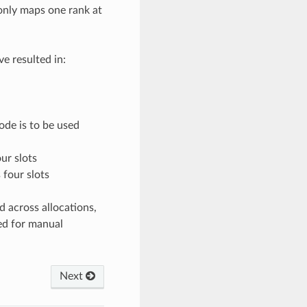
only maps one rank at
e resulted in:
ode is to be used
ur slots
 four slots
d across allocations,
ed for manual
Next