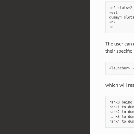
+
n2
slots
=
2
+
e
:
1
dummy4
slot
+
n2
+
e
The user can 
their specific
<
launcher
>
which will res
rank0
being
rank1
to
du
rank2
to
du
rank3
to
du
rank4
to
du