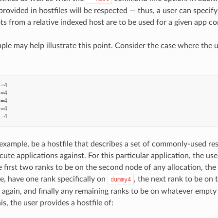
provided in hostfiles will be respected — thus, a user can specify
ts from a relative indexed host are to be used for a given app co
le may help illustrate this point. Consider the case where the us
s
=
4
s
=
4
s
=
4
s
=
4
s
=
4
 example, be a hostfile that describes a set of commonly-used re
ute applications against. For this particular application, the us
 first two ranks to be on the second node of any allocation, the
, have one rank specifically on
, the next rank to be on
dummy4
n again, and finally any remaining ranks to be on whatever empty 
s, the user provides a hostfile of: