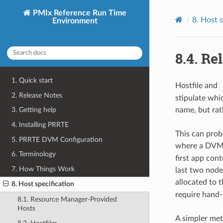
PMIx Reference Run Time
8.
Host s
Environment
8.4.
Rel
1. Quick start
Hostfile and
2. Release Notes
stipulate whi
name, but rath
3. Getting help
4. Installing PRRTE
This can prob
5. PRRTE DVM Configuration
where a DVM 
6. Terminology
first app con
7. How Things Work
last two node
allocated to 
8. Host specification
require hand-
8.1. Resource Manager-Provided
Hosts
A simpler meth