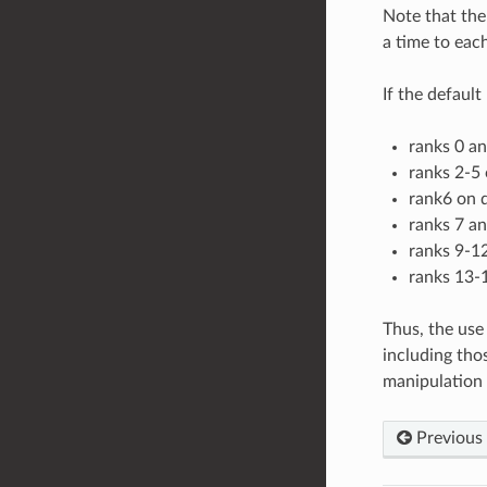
Note that the
a time to each
If the defaul
ranks 0 a
ranks 2-5 
rank6 on d
ranks 7 a
ranks 9-12
ranks 13-1
Thus, the use
including tho
manipulation 
Previous