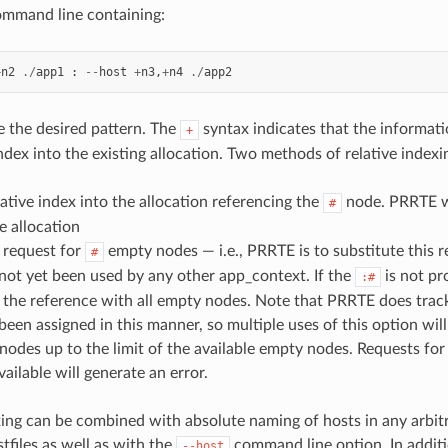
command line containing:
+
n2
./
app1
:
--
host
+
n3
,
+
n4
./
app2
 the desired pattern. The
syntax indicates that the informati
+
index into the existing allocation. Two methods of relative index
elative index into the allocation referencing the
node. PRRTE wi
#
e allocation
A request for
empty nodes — i.e., PRRTE is to substitute this 
#
not yet been used by any other app_context. If the
is not pr
:#
e the reference with all empty nodes. Note that PRRTE does tra
been assigned in this manner, so multiple uses of this option will
nodes up to the limit of the available empty nodes. Requests f
vailable will generate an error.
xing can be combined with absolute naming of hosts in any arbit
tfiles as well as with the
command line option. In additi
--host