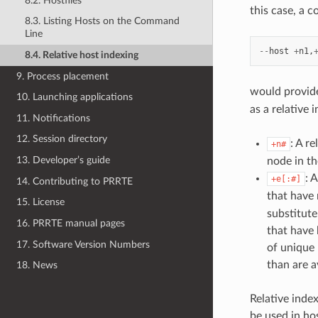
8.2. Hostfiles
this case, a 
8.3. Listing Hosts on the Command
Line
--
host
+
n1
,
8.4. Relative host indexing
9. Process placement
would provide
10. Launching applications
as a relative 
11. Notifications
12. Session directory
: A r
+n#
13. Developer’s guide
node in th
: 
+e[:#]
14. Contributing to PRRTE
that have 
15. License
substitut
16. PRRTE manual pages
that have 
17. Software Version Numbers
of unique 
than are a
18. News
Relative inde
be used in hos