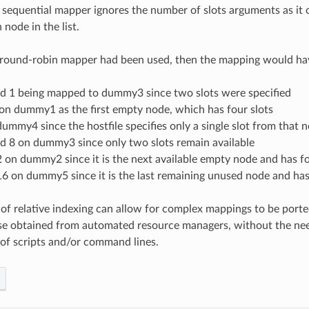
 sequential mapper ignores the number of slots arguments as it 
 node in the list.
t round-robin mapper had been used, then the mapping would hav
nd 1 being mapped to dummy3 since two slots were specified
on dummy1 as the first empty node, which has four slots
ummy4 since the hostfile specifies only a single slot from that n
nd 8 on dummy3 since only two slots remain available
 on dummy2 since it is the next available empty node and has fo
6 on dummy5 since it is the last remaining unused node and has
 of relative indexing can allow for complex mappings to be porte
se obtained from automated resource managers, without the ne
of scripts and/or command lines.