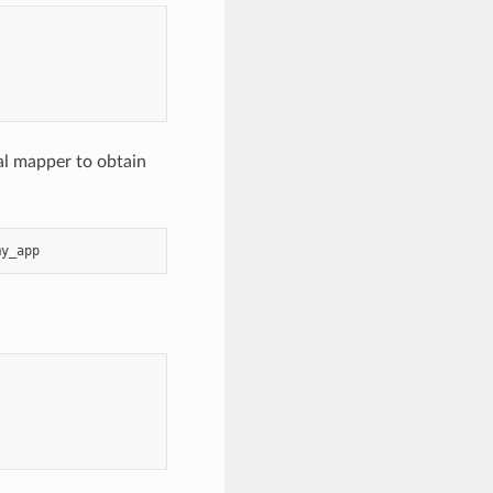
al mapper to obtain
my_app