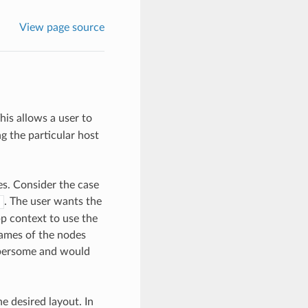
View page source
his allows a user to
g the particular host
s. Consider the case
. The user wants the
pp context to use the
names of the nodes
umbersome and would
he desired layout. In