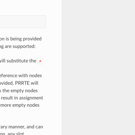
on is being provided
ing are supported:
ll substitute the
#
reference with nodes
ovided, PRRTE will
ck the empty nodes
 result in assignment
or more empty nodes
rary manner, and can
on, any slot