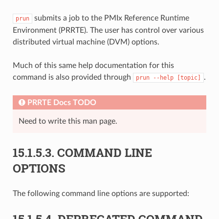
submits a job to the PMIx Reference Runtime
prun
Environment (PRRTE). The user has control over various
distributed virtual machine (DVM) options.
Much of this same help documentation for this
command is also provided through
.
prun
--help
[topic]
PRRTE Docs TODO
Need to write this man page.
15.1.5.3.
COMMAND LINE
OPTIONS
The following command line options are supported:
15.1.5.4.
DEPRECATED COMMAND