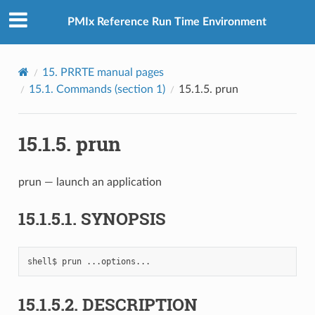
PMIx Reference Run Time Environment
15.
PRRTE manual pages
15.1.
Commands (section 1)
15.1.5.
prun
15.1.5.
prun
prun — launch an application
15.1.5.1.
SYNOPSIS
shell$
prun
15.1.5.2.
DESCRIPTION