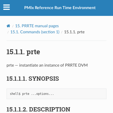
PMIx Reference Run Time Environment
15.
PRRTE manual pages
15.1.
Commands (section 1)
15.1.1.
prte
15.1.1.
prte
prte — instantiate an instance of PRRTE DVM
15.1.1.1.
SYNOPSIS
shell$
prte
15.1.1.2.
DESCRIPTION