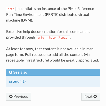
instantiates an instance of the PMIx Reference
prte
Run Time Environment (PRRTE) distributed virtual
machine (DVM).
Extensive help documentation for this command is
provided through
.
prte
--help
[topic]
At least for now, that content is not available in man
page form. Pull requests to add all the content (via
repeatable infrastructure) would be greatly appreciated.
See also
prterun(1)
Previous
Next