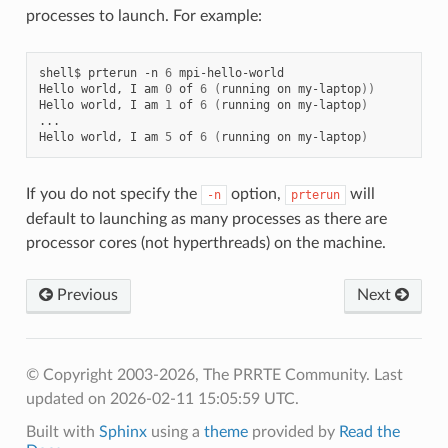
processes to launch. For example:
shell$
prterun
-n
6
mpi-hello-world

Hello
world,
I
am
0
of
6
(
running
on
my-laptop
))
Hello
world,
I
am
1
of
6
(
running
on
my-laptop
)
...

Hello
world,
I
am
5
of
6
(
running
on
my-laptop
)
If you do not specify the
option,
will
-n
prterun
default to launching as many processes as there are
processor cores (not hyperthreads) on the machine.
Previous
Next
© Copyright 2003-2026, The PRRTE Community.
Last
updated on 2026-02-11 15:05:59 UTC.
Built with
Sphinx
using a
theme
provided by
Read the