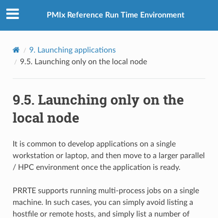
PMIx Reference Run Time Environment
9.
Launching applications
9.5.
Launching only on the local node
9.5.
Launching only on the
local node
It is common to develop applications on a single
workstation or laptop, and then move to a larger parallel
/ HPC environment once the application is ready.
PRRTE supports running multi-process jobs on a single
machine. In such cases, you can simply avoid listing a
hostfile or remote hosts, and simply list a number of