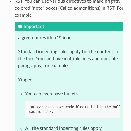
RST: You can use various directives to make brightly-
colored “note” boxes (Called admonitions) in RST. For
example:
Important
a green box with a “!” icon
Standard indenting rules apply for the content in
the box. You can have multiple lines and multiple
paragraphs, for example.
Yippee.
You can even have bullets.
You can even have code blocks inside the bullet in
All the standard indenting rules apply.