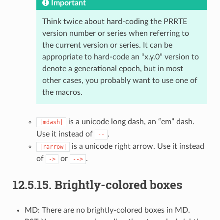
Important
Think twice about hard-coding the PRRTE
version number or series when referring to
the current version or series. It can be
appropriate to hard-code an “x.y.0” version to
denote a generational epoch, but in most
other cases, you probably want to use one of
the macros.
is a unicode long dash, an “em” dash.
|mdash|
Use it instead of
.
--
is a unicode right arrow. Use it instead
|rarrow|
of
or
.
->
-->
12.5.15.
Brightly-colored boxes
MD: There are no brightly-colored boxes in MD.