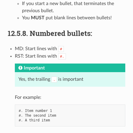
If you start a new bullet, that terminates the
previous bullet.
You
MUST
put blank lines between bullets!
12.5.8.
Numbered bullets:
MD: Start lines with
#
RST: Start lines with
#.
Important
Yes, the trailing
is important
.
For example:
#.
#.
#.