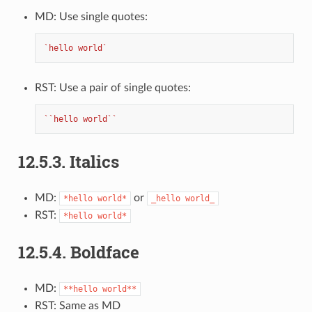
MD: Use single quotes:
`hello world`
RST: Use a pair of single quotes:
``hello world``
12.5.3.
Italics
MD:
or
*hello
world*
_hello
world_
RST:
*hello
world*
12.5.4.
Boldface
MD:
**hello
world**
RST: Same as MD