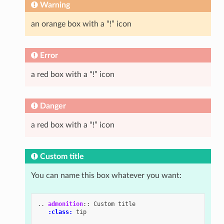
Warning
an orange box with a “!” icon
Error
a red box with a “!” icon
Danger
a red box with a “!” icon
Custom title
You can name this box whatever you want:
..
admonition
::
 Custom title

:class:
 tip
