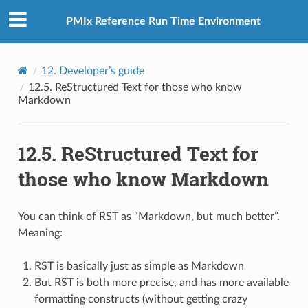
PMIx Reference Run Time Environment
12.
Developer’s guide
12.5.
ReStructured Text for those who know
Markdown
12.5.
ReStructured Text for
those who know Markdown
You can think of RST as “Markdown, but much better”.
Meaning:
RST is basically just as simple as Markdown
But RST is both more precise, and has more available
formatting constructs (without getting crazy