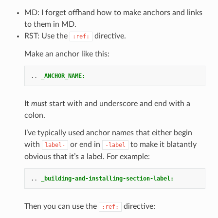
MD: I forget offhand how to make anchors and links
to them in MD.
RST: Use the
directive.
:ref:
Make an anchor like this:
..
_ANCHOR_NAME:
It
must
start with and underscore and end with a
colon.
I’ve typically used anchor names that either begin
with
or end in
to make it blatantly
label-
-label
obvious that it’s a label. For example:
..
_building-and-installing-section-label:
Then you can use the
directive:
:ref: