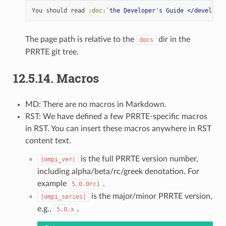
You should read 
:doc:
`the Developer's Guide </developer
The page path is relative to the
dir in the
docs
PRRTE git tree.
12.5.14.
Macros
MD: There are no macros in Markdown.
RST: We have defined a few PRRTE-specific macros
in RST. You can insert these macros anywhere in RST
content text.
is the full PRRTE version number,
|ompi_ver|
including alpha/beta/rc/greek denotation. For
example
.
5.0.0rc1
is the major/minor PRRTE version,
|ompi_series|
e.g.,
.
5.0.x