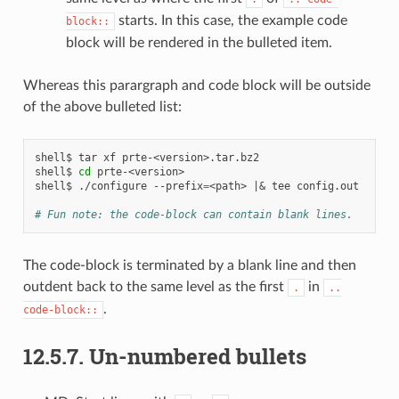
starts. In this case, the example code
block::
block will be rendered in the bulleted item.
Whereas this parargraph and code block will be outside
of the above bulleted list:
shell$
tar
xf
prte-<version>.tar.bz2

shell$
cd
prte-<version>

shell$
./configure
--prefix
=
<path>
|&
tee
config.out

# Fun note: the code-block can contain blank lines.
The code-block is terminated by a blank line and then
outdent back to the same level as the first
in
.
..
.
code-block::
12.5.7.
Un-numbered bullets