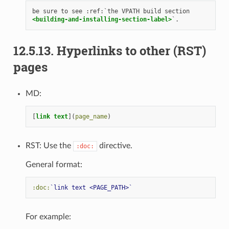
<building-and-installing-section-label>
12.5.13.
Hyperlinks to other (RST)
pages
MD:
[
link text
](
page_name
RST: Use the
directive.
:doc:
General format:
:doc:
`link text <PAGE_PATH>`
For example: