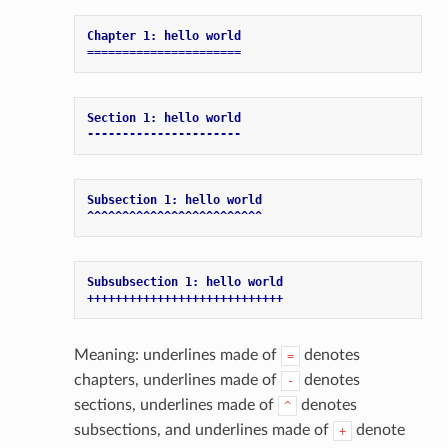
Chapter 1: hello world
======================
Section 1: hello world
----------------------
Subsection 1: hello world
^^^^^^^^^^^^^^^^^^^^^^^^^
Subsubsection 1: hello world
++++++++++++++++++++++++++++
Meaning: underlines made of
denotes
=
chapters, underlines made of
denotes
-
sections, underlines made of
denotes
^
subsections, and underlines made of
denote
+