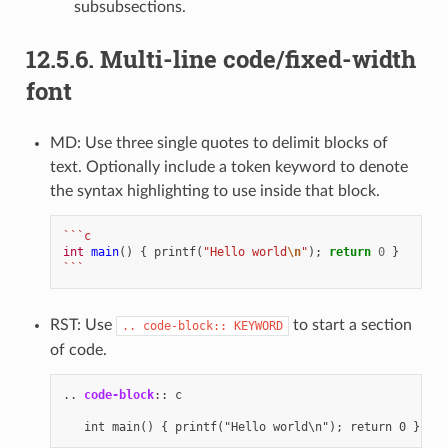
subsubsections.
12.5.6.
Multi-line code/fixed-width
font
MD: Use three single quotes to delimit blocks of
text. Optionally include a token keyword to denote
the syntax highlighting to use inside that block.
```c
int
main
()
{
printf
(
"Hello world
\n
"
);
return
0
}
```
RST: Use
to start a section
..
code-block::
KEYWORD
of code.
..
code-block
::
 c
