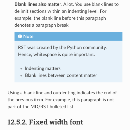
Blank lines also matter
. A lot. You use blank lines to
delimit sections within an indenting level. For
example, the blank line before this paragraph
denotes a paragraph break.
Note
RST was created by the Python community.
Hence, whitespace is quite important.
Indenting matters
Blank lines between content matter
Using a blank line and outdenting indicates the end of
the previous item. For example, this paragraph is not
part of the MD/RST bulleted list.
12.5.2.
Fixed width font