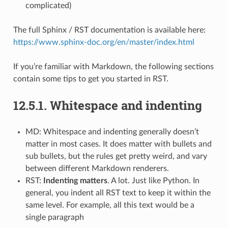
complicated)
The full Sphinx / RST documentation is available here:
https://www.sphinx-doc.org/en/master/index.html
If you’re familiar with Markdown, the following sections
contain some tips to get you started in RST.
12.5.1.
Whitespace and indenting
MD: Whitespace and indenting generally doesn’t
matter in most cases. It does matter with bullets and
sub bullets, but the rules get pretty weird, and vary
between different Markdown renderers.
RST:
Indenting matters
. A lot. Just like Python. In
general, you indent all RST text to keep it within the
same level. For example, all this text would be a
single paragraph