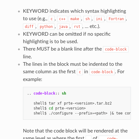
KEYWORD indicates which syntax highlighting
to use (e.g.,
,
,
,
,
,
c
c++
make
sh
ini
Fortran
,
,
,
, … etc.).
diff
python
java
rst
KEYWORD can be omitted if no specific
highlighting is to be used.
There
MUST
be a blank line after the
code-block
line.
The lines in the block must be indented to the
same column as the first
in
. For
c
code-block
example:
..
code-block
::
sh
   shell$
tar
xf
prte-<version>.tar.bz2

   shell$
cd
prte-<version>

   shell$
./configure
--prefix
=
<path>
|&
tee
Note that the code block will be rendered at the
same level as where the first
of
.
..
code-