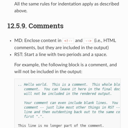
All the same rules for indentation apply as described
above.
12.5.9.
Comments
MD: Enclose content in
and
(i.e., HTML
<!--
-->
comments, but they are included in the output)
RST: Start a line with two periods and a space.
For example, the following block is a comment, and
will not be included in the output:
.. Hello world.  This is a comment.  This whole block i
   comment.  You can leave it here in the final documen
   will not be included in the rendered output.
   Your comment can even include blank lines.  You term
   comment -- just like most other things in RST -- by 
   line and then outdenting back out to the same column
   first ".".