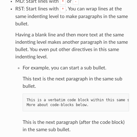
MD: Start lines with
or
*
-
RST: Start lines with
. You can wrap lines at the
*
same indenting level to make paragraphs in the same
bullet.
Having a blank line and then more text at the same
indenting level makes another paragraph in the same
bullet. You even put other directives in this same
indenting level.
For example, you can start a sub bullet.
This text is the next paragraph in the same sub
bullet.
This is a verbatim code block within this same sub b
This is the next paragraph (after the code block)
in the same sub bullet.