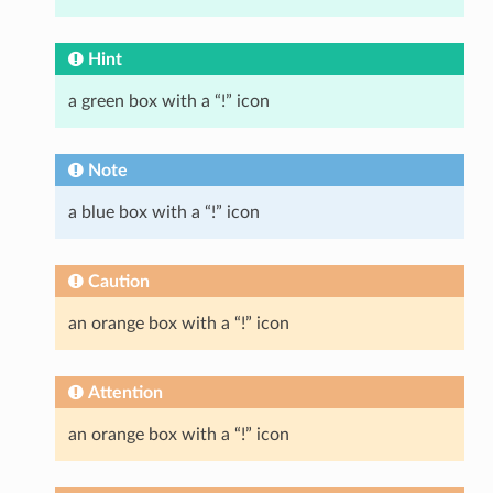
Hint
a green box with a “!” icon
Note
a blue box with a “!” icon
Caution
an orange box with a “!” icon
Attention
an orange box with a “!” icon