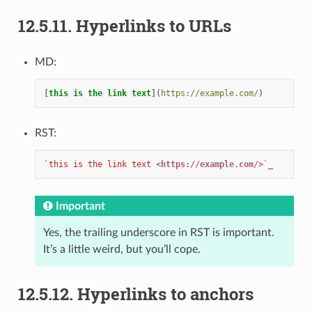
12.5.11.
Hyperlinks to URLs
MD:
[
this is the link text
](
https://example.com/
RST:
`this is the link text 
<https://example.com/>
`_
Important
Yes, the trailing underscore in RST is important.
It’s a little weird, but you’ll cope.
12.5.12.
Hyperlinks to anchors