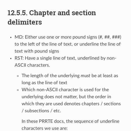
12.5.5.
Chapter and section
delimiters
MD: Either use one or more pound signs (#, ##, ###)
to the left of the line of text, or underline the line of
text with pound signs
RST: Have a single line of text, underlined by non-
ASCII characters.
The length of the underlying
must
be at least as
long as the line of text
Which non-ASCII character is used for the
underlying does not matter, but the order in
which they are used denotes chapters / sections
/ subsections / etc.
In these PRRTE docs, the sequence of underline
characters we use are: