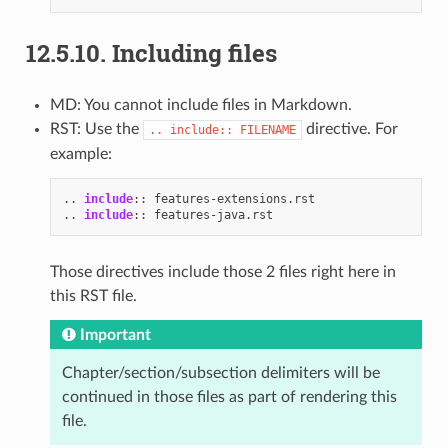
12.5.10.
Including files
MD: You cannot include files in Markdown.
RST: Use the
directive. For
..
include::
FILENAME
example:
..
include
::
..
include
::
Those directives include those 2 files right here in
this RST file.
Important
Chapter/section/subsection delimiters will be
continued in those files as part of rendering this
file.