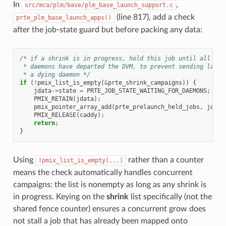
In
,
src/mca/plm/base/plm_base_launch_support.c
(line 817), add a check
prte_plm_base_launch_apps()
after the job-state guard but before packing any data:
/* if a shrink is in progress, hold this job until all tar
 * daemons have departed the DVM, to prevent sending launc
 * a dying daemon */
if
(
!
pmix_list_is_empty
(
&
prte_shrink_campaigns
))
{
jdata
->
state
=
PRTE_JOB_STATE_WAITING_FOR_DAEMONS
;
PMIX_RETAIN
(
jdata
);
pmix_pointer_array_add
(
prte_prelaunch_held_jobs
,
jdata
PMIX_RELEASE
(
caddy
);
return
;
}
Using
rather than a counter
!pmix_list_is_empty(...)
means the check automatically handles concurrent
campaigns: the list is nonempty as long as any shrink is
in progress. Keying on the
shrink
list specifically (not the
shared fence counter) ensures a concurrent grow does
not stall a job that has already been mapped onto