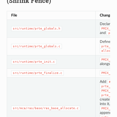
(Shrink Fence)
File
Change
Declare
p
src/runtime/prte_globals.h
PMIX_CLA
and
prte
Define
PM
src/runtime/prte_globals.c
prte_shr
alloc_id
PMIX_CON
src/runtime/prte_init.c
alongside
src/runtime/prte_finalize.c
PMIX_LIS
Add
#inc
prte_plm
PMIX_ALL
prte_ras
create a
p
into it, r
src/mca/ras/base/ras_base_allocate.c
PMIX_ALL
append t