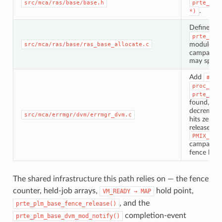
src/mca/ras/base/base.h
prte_ras
.
*)
Define
pr
prte_ras
module’s
src/mca/ras/base/ras_base_allocate.c
campaign. 
may span m
Add
#inc
proc_err
prte_shr
found, sta
decremen
src/mca/errmgr/dvm/errmgr_dvm.c
hits zero c
release th
PMIX_DVM
campaign; 
fence hits 
The shared infrastructure this path relies on — the fence
counter, held-job arrays,
hold point,
VM_READY
→
MAP
, and the
prte_plm_base_fence_release()
completion-event
prte_plm_base_dvm_mod_notify()