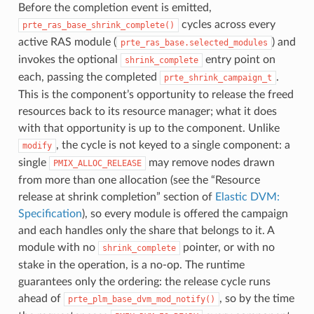
Before the completion event is emitted,
cycles across every
prte_ras_base_shrink_complete()
active RAS module (
) and
prte_ras_base.selected_modules
invokes the optional
entry point on
shrink_complete
each, passing the completed
.
prte_shrink_campaign_t
This is the component’s opportunity to release the freed
resources back to its resource manager; what it does
with that opportunity is up to the component. Unlike
, the cycle is not keyed to a single component: a
modify
single
may remove nodes drawn
PMIX_ALLOC_RELEASE
from more than one allocation (see the “Resource
release at shrink completion” section of
Elastic DVM:
Specification
), so every module is offered the campaign
and each handles only the share that belongs to it. A
module with no
pointer, or with no
shrink_complete
stake in the operation, is a no-op. The runtime
guarantees only the ordering: the release cycle runs
ahead of
, so by the time
prte_plm_base_dvm_mod_notify()