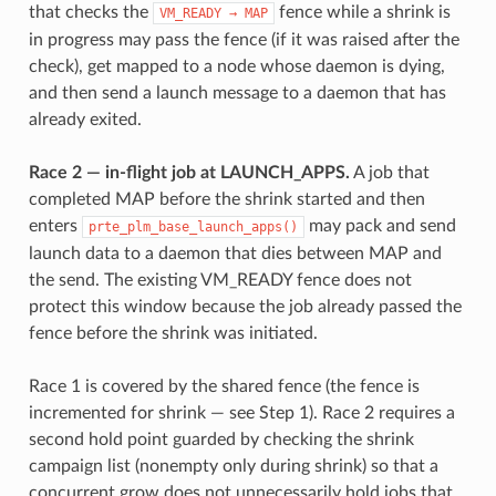
that checks the
fence while a shrink is
VM_READY
→
MAP
in progress may pass the fence (if it was raised after the
check), get mapped to a node whose daemon is dying,
and then send a launch message to a daemon that has
already exited.
Race 2 — in-flight job at LAUNCH_APPS.
A job that
completed MAP before the shrink started and then
enters
may pack and send
prte_plm_base_launch_apps()
launch data to a daemon that dies between MAP and
the send. The existing VM_READY fence does not
protect this window because the job already passed the
fence before the shrink was initiated.
Race 1 is covered by the shared fence (the fence is
incremented for shrink — see Step 1). Race 2 requires a
second hold point guarded by checking the shrink
campaign list (nonempty only during shrink) so that a
concurrent grow does not unnecessarily hold jobs that