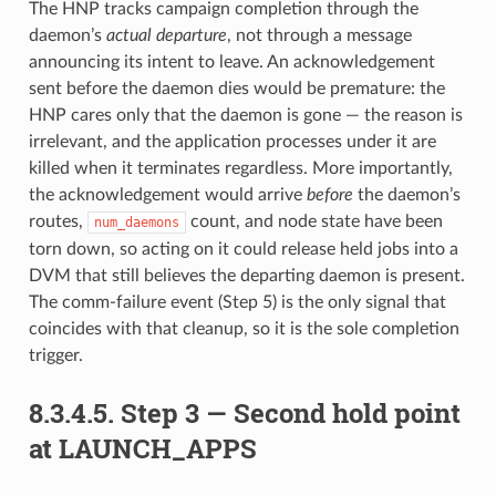
The HNP tracks campaign completion through the
daemon’s
actual departure
, not through a message
announcing its intent to leave. An acknowledgement
sent before the daemon dies would be premature: the
HNP cares only that the daemon is gone — the reason is
irrelevant, and the application processes under it are
killed when it terminates regardless. More importantly,
the acknowledgement would arrive
before
the daemon’s
routes,
count, and node state have been
num_daemons
torn down, so acting on it could release held jobs into a
DVM that still believes the departing daemon is present.
The comm-failure event (Step 5) is the only signal that
coincides with that cleanup, so it is the sole completion
trigger.
8.3.4.5.
Step 3 — Second hold point
at LAUNCH_APPS