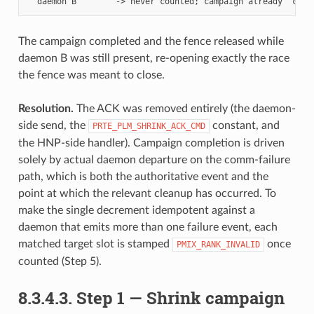
The campaign completed and the fence released while
daemon B was still present, re-opening exactly the race
the fence was meant to close.
Resolution.
The ACK was removed entirely (the daemon-
side send, the
constant, and
PRTE_PLM_SHRINK_ACK_CMD
the HNP-side handler). Campaign completion is driven
solely by actual daemon departure on the comm-failure
path, which is both the authoritative event and the
point at which the relevant cleanup has occurred. To
make the single decrement idempotent against a
daemon that emits more than one failure event, each
matched target slot is stamped
once
PMIX_RANK_INVALID
counted (Step 5).
8.3.4.3.
Step 1 — Shrink campaign