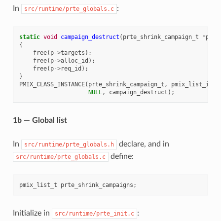
In
:
src/runtime/prte_globals.c
static
void
campaign_destruct
(
prte_shrink_campaign_t
*
p
)
{
free
(
p
->
targets
);
free
(
p
->
alloc_id
);
free
(
p
->
req_id
);
}
PMIX_CLASS_INSTANCE
(
prte_shrink_campaign_t
,
pmix_list_item
NULL
,
campaign_destruct
);
1b — Global list
In
declare, and in
src/runtime/prte_globals.h
define:
src/runtime/prte_globals.c
pmix_list_t
prte_shrink_campaigns
;
Initialize in
:
src/runtime/prte_init.c