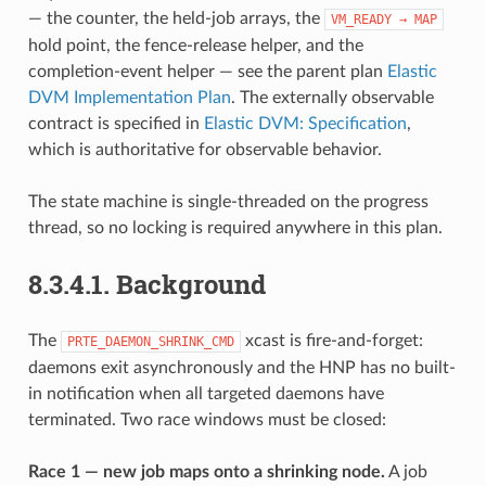
— the counter, the held-job arrays, the
VM_READY
→
MAP
hold point, the fence-release helper, and the
completion-event helper — see the parent plan
Elastic
DVM Implementation Plan
. The externally observable
contract is specified in
Elastic DVM: Specification
,
which is authoritative for observable behavior.
The state machine is single-threaded on the progress
thread, so no locking is required anywhere in this plan.
8.3.4.1.
Background
The
xcast is fire-and-forget:
PRTE_DAEMON_SHRINK_CMD
daemons exit asynchronously and the HNP has no built-
in notification when all targeted daemons have
terminated. Two race windows must be closed:
Race 1 — new job maps onto a shrinking node.
A job