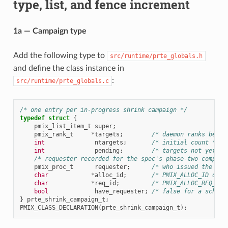
type, list, and fence increment
1a — Campaign type
Add the following type to
src/runtime/prte_globals.h
and define the class instance in
:
src/runtime/prte_globals.c
/* one entry per in-progress shrink campaign */
typedef
struct
{
pmix_list_item_t
super
;
pmix_rank_t
*
targets
;
/* daemon ranks being
int
ntargets
;
/* initial count */
int
pending
;
/* targets not yet kn
/* requester recorded for the spec's phase-two complet
pmix_proc_t
requester
;
/* who issued the PMI
char
*
alloc_id
;
/* PMIX_ALLOC_ID of t
char
*
req_id
;
/* PMIX_ALLOC_REQ_ID,
bool
have_requester
;
/* false for a schedu
}
prte_shrink_campaign_t
;
PMIX_CLASS_DECLARATION
(
prte_shrink_campaign_t
);