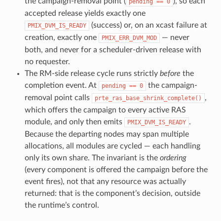
the campaign-removal point (
), so each
pending
==
0
accepted release yields exactly one
(success) or, on an xcast failure at
PMIX_DVM_IS_READY
creation, exactly one
— never
PMIX_ERR_DVM_MOD
both, and never for a scheduler-driven release with
no requester.
The RM-side release cycle runs strictly
before
the
completion event. At
the campaign-
pending
==
0
removal point calls
,
prte_ras_base_shrink_complete()
which offers the campaign to every active RAS
module, and only then emits
.
PMIX_DVM_IS_READY
Because the departing nodes may span multiple
allocations, all modules are cycled — each handling
only its own share. The invariant is the
ordering
(every component is offered the campaign before the
event fires), not that any resource was actually
returned: that is the component’s decision, outside
the runtime’s control.