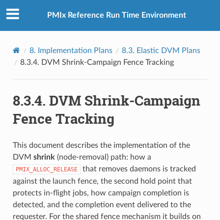
PMIx Reference Run Time Environment
8.
Implementation Plans
8.3.
Elastic DVM Plans
8.3.4.
DVM Shrink-Campaign Fence Tracking
8.3.4.
DVM Shrink-Campaign
Fence Tracking
This document describes the implementation of the
DVM
shrink
(node-removal) path: how a
that removes daemons is tracked
PMIX_ALLOC_RELEASE
against the launch fence, the second hold point that
protects in-flight jobs, how campaign completion is
detected, and the completion event delivered to the
requester. For the shared fence mechanism it builds on