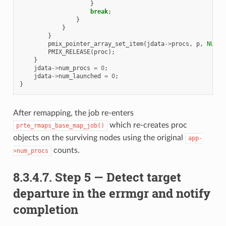
}
break
;
}
}
}
pmix_pointer_array_set_item
(
jdata
->
procs
,
p
,
NULL
)
PMIX_RELEASE
(
proc
);
}
jdata
->
num_procs
=
0
;
jdata
->
num_launched
=
0
;
}
After remapping, the job re-enters
which re-creates proc
prte_rmaps_base_map_job()
objects on the surviving nodes using the original
app-
counts.
>num_procs
8.3.4.7.
Step 5 — Detect target
departure in the errmgr and notify
completion