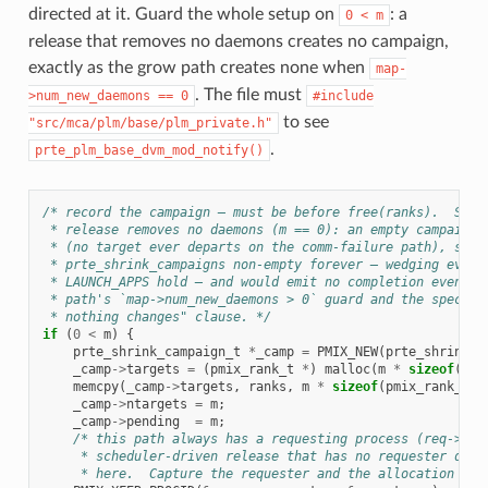
directed at it. Guard the whole setup on
: a
0
<
m
release that removes no daemons creates no campaign,
exactly as the grow path creates none when
map-
. The file must
>num_new_daemons
==
0
#include
to see
"src/mca/plm/base/plm_private.h"
.
prte_plm_base_dvm_mod_notify()
/* record the campaign — must be before free(ranks).  Skip
 * release removes no daemons (m == 0): an empty campaign 
 * (no target ever departs on the comm-failure path), so i
 * prte_shrink_campaigns non-empty forever — wedging every
 * LAUNCH_APPS hold — and would emit no completion event. 
 * path's `map->num_new_daemons > 0` guard and the spec's 
 * nothing changes" clause. */
if
(
0
<
m
)
{
prte_shrink_campaign_t
*
_camp
=
PMIX_NEW
(
prte_shrink_c
_camp
->
targets
=
(
pmix_rank_t
*
)
malloc
(
m
*
sizeof
(
pmi
memcpy
(
_camp
->
targets
,
ranks
,
m
*
sizeof
(
pmix_rank_t
))
_camp
->
ntargets
=
m
;
_camp
->
pending
=
m
;
/* this path always has a requesting process (req->tpr
     * scheduler-driven release that has no requester does
     * here.  Capture the requester and the allocation ids