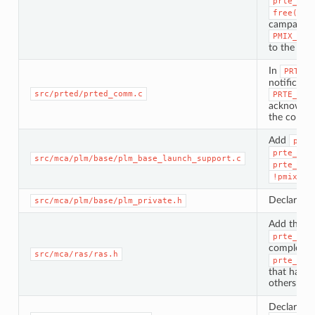
prte_dvm
free(ran
campaign, 
PMIX_ERR
to the requ
In
PRTE_D
notificatio
src/prted/prted_comm.c
PRTE_JOB
acknowledg
the comm-f
Add
prte
prte_plm
src/mca/plm/base/plm_base_launch_support.c
prte_plm
!pmix_li
Declare th
src/mca/plm/base/plm_private.h
Add the
s
prte_ras
complete
src/mca/ras/ras.h
prte_ras
that hand 
others leav
Declare