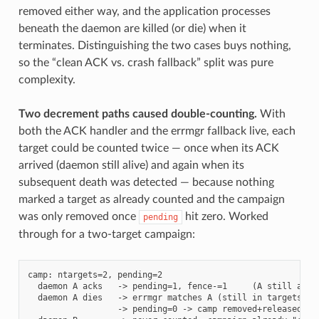
removed either way, and the application processes
beneath the daemon are killed (or die) when it
terminates. Distinguishing the two cases buys nothing,
so the “clean ACK vs. crash fallback” split was pure
complexity.
Two decrement paths caused double-counting.
With
both the ACK handler and the errmgr fallback live, each
target could be counted twice — once when its ACK
arrived (daemon still alive) and again when its
subsequent death was detected — because nothing
marked a target as already counted and the campaign
was only removed once
hit zero. Worked
pending
through for a two-target campaign:
camp: ntargets=2, pending=2

  daemon A acks   -> pending=1, fence-=1     (A still alive
  daemon A dies   -> errmgr matches A (still in targets, ca
                  -> pending=0 -> camp removed+released, fe