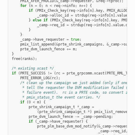
PMIX_XFER_PROCID
(
&
_camp
->
requester
,
&
req
->
tproc
);
for
(
n
=
0
;
n
<
req
->
ninfo
;
n
++
)
{
if
(
PMIx_Check_key
(
req
->
info
[
n
].
key
,
PMIX_ALLOC_ID
_camp
->
alloc_id
=
strdup
(
req
->
info
[
n
].
value
.
da
}
else
if
(
PMIx_Check_key
(
req
->
info
[
n
].
key
,
PMIX_A
_camp
->
req_id
=
strdup
(
req
->
info
[
n
].
value
.
data
}
}
_camp
->
have_requester
=
true
;
pmix_list_append
(
&
prte_shrink_campaigns
,
&
_camp
->
super
prte_dvm_launch_fence
+=
m
;
}
free
(
ranks
);
/* existing xcast */
if
(
PRTE_SUCCESS
!=
(
rc
=
prte_grpcomm
.
xcast
(
PRTE_RML_TAG_
PRTE_ERROR_LOG
(
rc
);
/* clean up the campaign we just added (only if one wa
     * tell the requester the DVM modification failed (spe
     * failure event).  rc is a PRTE code, so convert it t
     * pmix_status_t the event carries. */
if
(
0
<
m
)
{
prte_shrink_campaign_t
*
_camp
=
(
prte_shrink_campaign_t
*
)
pmix_list_remove_la
prte_dvm_launch_fence
-=
_camp
->
pending
;
if
(
_camp
->
have_requester
)
{
prte_plm_base_dvm_mod_notify
(
&
_camp
->
requester
_camp
->
req_id
,
fa