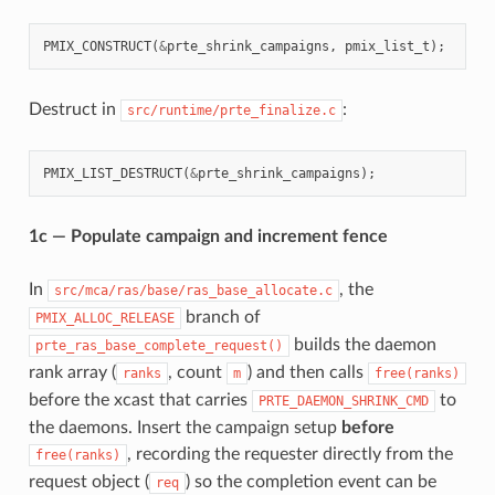
PMIX_CONSTRUCT
(
&
prte_shrink_campaigns
,
pmix_list_t
);
Destruct in
:
src/runtime/prte_finalize.c
PMIX_LIST_DESTRUCT
(
&
prte_shrink_campaigns
);
1c — Populate campaign and increment fence
In
, the
src/mca/ras/base/ras_base_allocate.c
branch of
PMIX_ALLOC_RELEASE
builds the daemon
prte_ras_base_complete_request()
rank array (
, count
) and then calls
ranks
m
free(ranks)
before the xcast that carries
to
PRTE_DAEMON_SHRINK_CMD
the daemons. Insert the campaign setup
before
, recording the requester directly from the
free(ranks)
request object (
) so the completion event can be
req