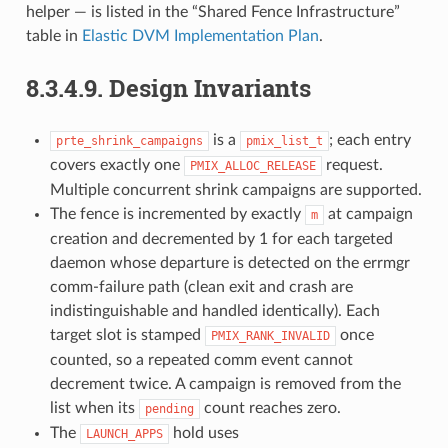
helper — is listed in the “Shared Fence Infrastructure”
table in
Elastic DVM Implementation Plan
.
8.3.4.9.
Design Invariants
is a
; each entry
prte_shrink_campaigns
pmix_list_t
covers exactly one
request.
PMIX_ALLOC_RELEASE
Multiple concurrent shrink campaigns are supported.
The fence is incremented by exactly
at campaign
m
creation and decremented by 1 for each targeted
daemon whose departure is detected on the errmgr
comm-failure path (clean exit and crash are
indistinguishable and handled identically). Each
target slot is stamped
once
PMIX_RANK_INVALID
counted, so a repeated comm event cannot
decrement twice. A campaign is removed from the
list when its
count reaches zero.
pending
The
hold uses
LAUNCH_APPS