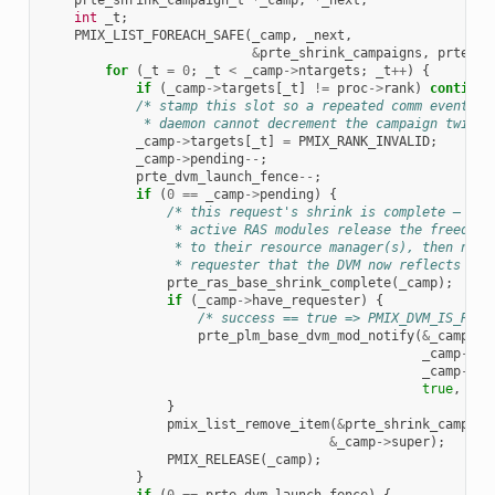
int
_t
;
PMIX_LIST_FOREACH_SAFE
(
_camp
,
_next
,
&
prte_shrink_campaigns
,
prte_sh
for
(
_t
=
0
;
_t
<
_camp
->
ntargets
;
_t
++
)
{
if
(
_camp
->
targets
[
_t
]
!=
proc
->
rank
)
continue
/* stamp this slot so a repeated comm event fo
             * daemon cannot decrement the campaign twice 
_camp
->
targets
[
_t
]
=
PMIX_RANK_INVALID
;
_camp
->
pending
--
;
prte_dvm_launch_fence
--
;
if
(
0
==
_camp
->
pending
)
{
/* this request's shrink is complete — fir
                 * active RAS modules release the freed re
                 * to their resource manager(s), then noti
                 * requester that the DVM now reflects the
prte_ras_base_shrink_complete
(
_camp
);
if
(
_camp
->
have_requester
)
{
/* success == true => PMIX_DVM_IS_READ
prte_plm_base_dvm_mod_notify
(
&
_camp
->
r
_camp
->
al
_camp
->
re
true
,
PMI
}
pmix_list_remove_item
(
&
prte_shrink_campaig
&
_camp
->
super
);
PMIX_RELEASE
(
_camp
);
}
if
(
0
==
prte_dvm_launch_fence
)
{