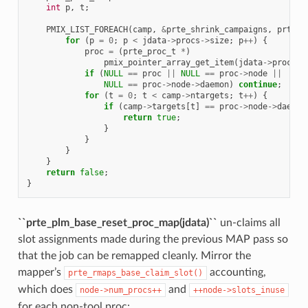
int
p
,
t
;
PMIX_LIST_FOREACH
(
camp
,
&
prte_shrink_campaigns
,
prte_s
for
(
p
=
0
;
p
<
jdata
->
procs
->
size
;
p
++
)
{
proc
=
(
prte_proc_t
*
)
pmix_pointer_array_get_item
(
jdata
->
procs
,
if
(
NULL
==
proc
||
NULL
==
proc
->
node
||
NULL
==
proc
->
node
->
daemon
)
continue
;
for
(
t
=
0
;
t
<
camp
->
ntargets
;
t
++
)
{
if
(
camp
->
targets
[
t
]
==
proc
->
node
->
daemon
return
true
;
}
}
}
}
return
false
;
}
``prte_plm_base_reset_proc_map(jdata)``
un-claims all
slot assignments made during the previous MAP pass so
that the job can be remapped cleanly. Mirror the
mapper’s
accounting,
prte_rmaps_base_claim_slot()
which does
and
node->num_procs++
++node->slots_inuse
for each non-tool proc: