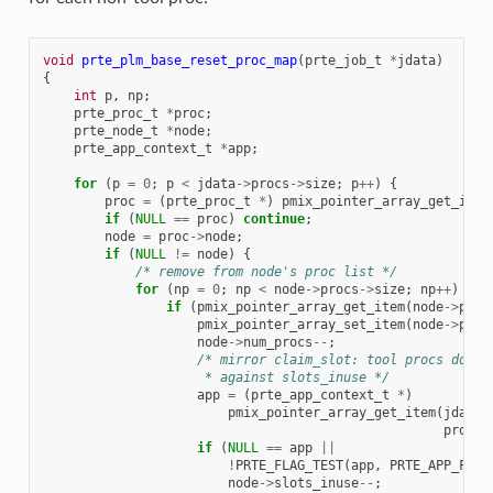
void
prte_plm_base_reset_proc_map
(
prte_job_t
*
jdata
)
{
int
p
,
np
;
prte_proc_t
*
proc
;
prte_node_t
*
node
;
prte_app_context_t
*
app
;
for
(
p
=
0
;
p
<
jdata
->
procs
->
size
;
p
++
)
{
proc
=
(
prte_proc_t
*
)
pmix_pointer_array_get_item
if
(
NULL
==
proc
)
continue
;
node
=
proc
->
node
;
if
(
NULL
!=
node
)
{
/* remove from node's proc list */
for
(
np
=
0
;
np
<
node
->
procs
->
size
;
np
++
)
{
if
(
pmix_pointer_array_get_item
(
node
->
proc
pmix_pointer_array_set_item
(
node
->
proc
node
->
num_procs
--
;
/* mirror claim_slot: tool procs do no
                     * against slots_inuse */
app
=
(
prte_app_context_t
*
)
pmix_pointer_array_get_item
(
jdata
-
proc
->
if
(
NULL
==
app
||
!
PRTE_FLAG_TEST
(
app
,
PRTE_APP_FLAG
node
->
slots_inuse
--
;