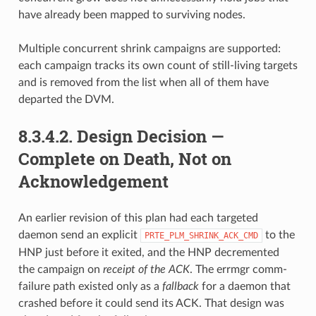
have already been mapped to surviving nodes.
Multiple concurrent shrink campaigns are supported:
each campaign tracks its own count of still-living targets
and is removed from the list when all of them have
departed the DVM.
8.3.4.2.
Design Decision —
Complete on Death, Not on
Acknowledgement
An earlier revision of this plan had each targeted
daemon send an explicit
to the
PRTE_PLM_SHRINK_ACK_CMD
HNP just before it exited, and the HNP decremented
the campaign on
receipt of the ACK
. The errmgr comm-
failure path existed only as a
fallback
for a daemon that
crashed before it could send its ACK. That design was