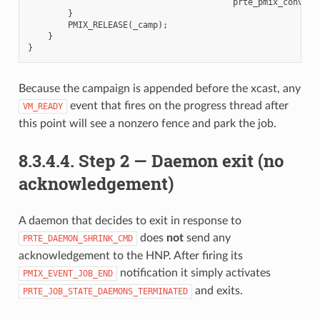
prte_pmix_convert
}
PMIX_RELEASE
(
_camp
);
}
}
Because the campaign is appended before the xcast, any
event that fires on the progress thread after
VM_READY
this point will see a nonzero fence and park the job.
8.3.4.4.
Step 2 — Daemon exit (no
acknowledgement)
A daemon that decides to exit in response to
does
not
send any
PRTE_DAEMON_SHRINK_CMD
acknowledgement to the HNP. After firing its
notification it simply activates
PMIX_EVENT_JOB_END
and exits.
PRTE_JOB_STATE_DAEMONS_TERMINATED