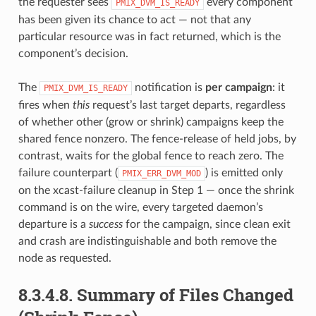
the requester sees
every component
PMIX_DVM_IS_READY
has been given its chance to act — not that any
particular resource was in fact returned, which is the
component’s decision.
The
notification is
per campaign
: it
PMIX_DVM_IS_READY
fires when
this
request’s last target departs, regardless
of whether other (grow or shrink) campaigns keep the
shared fence nonzero. The fence-release of held jobs, by
contrast, waits for the global fence to reach zero. The
failure counterpart (
) is emitted only
PMIX_ERR_DVM_MOD
on the xcast-failure cleanup in Step 1 — once the shrink
command is on the wire, every targeted daemon’s
departure is a
success
for the campaign, since clean exit
and crash are indistinguishable and both remove the
node as requested.
8.3.4.8.
Summary of Files Changed