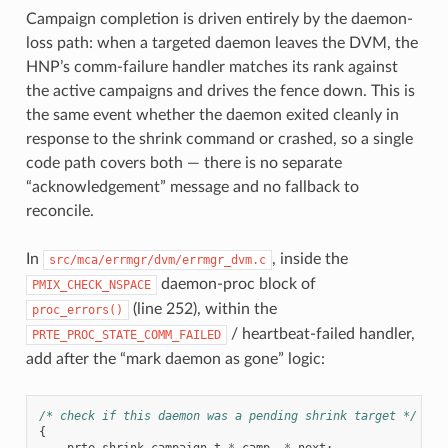
Campaign completion is driven entirely by the daemon-
loss path: when a targeted daemon leaves the DVM, the
HNP’s comm-failure handler matches its rank against
the active campaigns and drives the fence down. This is
the same event whether the daemon exited cleanly in
response to the shrink command or crashed, so a single
code path covers both — there is no separate
“acknowledgement” message and no fallback to
reconcile.
In
, inside the
src/mca/errmgr/dvm/errmgr_dvm.c
daemon-proc block of
PMIX_CHECK_NSPACE
(line 252), within the
proc_errors()
/ heartbeat-failed handler,
PRTE_PROC_STATE_COMM_FAILED
add after the “mark daemon as gone” logic:
/* check if this daemon was a pending shrink target */
{
prte_shrink_campaign_t
*
_camp
,
*
_next
;