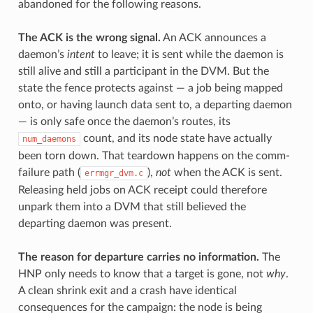
abandoned for the following reasons.
The ACK is the wrong signal.
An ACK announces a
daemon’s
intent
to leave; it is sent while the daemon is
still alive and still a participant in the DVM. But the
state the fence protects against — a job being mapped
onto, or having launch data sent to, a departing daemon
— is only safe once the daemon’s routes, its
count, and its node state have actually
num_daemons
been torn down. That teardown happens on the comm-
failure path (
),
not
when the ACK is sent.
errmgr_dvm.c
Releasing held jobs on ACK receipt could therefore
unpark them into a DVM that still believed the
departing daemon was present.
The reason for departure carries no information.
The
HNP only needs to know that a target is gone, not
why
.
A clean shrink exit and a crash have identical
consequences for the campaign: the node is being