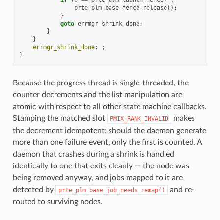
prte_plm_base_fence_release
();
}
goto
errmgr_shrink_done
;
}
}
errmgr_shrink_done
:
;
}
Because the progress thread is single-threaded, the
counter decrements and the list manipulation are
atomic with respect to all other state machine callbacks.
Stamping the matched slot
makes
PMIX_RANK_INVALID
the decrement idempotent: should the daemon generate
more than one failure event, only the first is counted. A
daemon that crashes during a shrink is handled
identically to one that exits cleanly — the node was
being removed anyway, and jobs mapped to it are
detected by
and re-
prte_plm_base_job_needs_remap()
routed to surviving nodes.