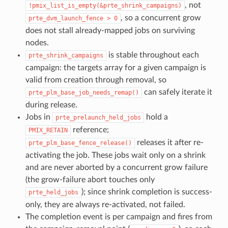
, not
!pmix_list_is_empty(&prte_shrink_campaigns)
, so a concurrent grow
prte_dvm_launch_fence
>
0
does not stall already-mapped jobs on surviving
nodes.
is stable throughout each
prte_shrink_campaigns
campaign: the targets array for a given campaign is
valid from creation through removal, so
can safely iterate it
prte_plm_base_job_needs_remap()
during release.
Jobs in
hold a
prte_prelaunch_held_jobs
reference;
PMIX_RETAIN
releases it after re-
prte_plm_base_fence_release()
activating the job. These jobs wait only on a shrink
and are never aborted by a concurrent grow failure
(the grow-failure abort touches only
); since shrink completion is success-
prte_held_jobs
only, they are always re-activated, not failed.
The completion event is per campaign and fires from