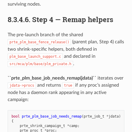
surviving nodes.
8.3.4.6.
Step 4 — Remap helpers
The pre-launch branch of the shared
(parent plan, Step 4) calls
prte_plm_base_fence_release()
two shrink-specific helpers, both defined in
and declared in
plm_base_launch_support.c
.
src/mca/plm/base/plm_private.h
``prte_plm_base_job_needs_remap(jdata)``
iterates over
and returns
if any proc’s assigned
jdata->procs
true
node has a daemon rank appearing in any active
campaign:
bool
prte_plm_base_job_needs_remap
(
prte_job_t
*
jdata
)
{
prte_shrink_campaign_t
*
camp
;
prte_proc_t
*
proc
;