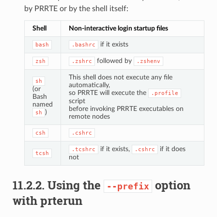
by PRRTE or by the shell itself:
Shell
Non-interactive login startup files
if it exists
bash
.bashrc
followed by
zsh
.zshrc
.zshenv
This shell does not execute any file
sh
automatically,
(or
so PRRTE will execute the
.profile
Bash
script
named
before invoking PRRTE executables on
)
sh
remote nodes
csh
.cshrc
if it exists,
if it does
.tcshrc
.cshrc
tcsh
not
11.2.2.
Using the
option
--prefix
with prterun