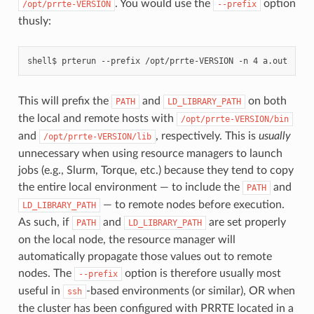
. You would use the
option
/opt/prrte-VERSION
--prefix
thusly:
This will prefix the
and
on both
PATH
LD_LIBRARY_PATH
the local and remote hosts with
/opt/prrte-VERSION/bin
and
, respectively. This is
usually
/opt/prrte-VERSION/lib
unnecessary when using resource managers to launch
jobs (e.g., Slurm, Torque, etc.) because they tend to copy
the entire local environment — to include the
and
PATH
— to remote nodes before execution.
LD_LIBRARY_PATH
As such, if
and
are set properly
PATH
LD_LIBRARY_PATH
on the local node, the resource manager will
automatically propagate those values out to remote
nodes. The
option is therefore usually most
--prefix
useful in
-based environments (or similar), OR when
ssh
the cluster has been configured with PRRTE located in a