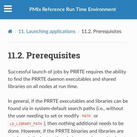
PMIx Reference Run Time Environment
11.
Launching applications
11.2.
Prerequisites
11.2.
Prerequisites
Successful launch of jobs by PRRTE requires the ability
to find the PRRTE daemon executables and shared
libraries on all nodes at run time.
In general, if the PRRTE executables and libraries can be
found via in system-default search paths (i.e., without
the user needing to set or modify
or
PATH
), then nothing additional needs to be
LD_LIBRARY_PATH
done. However, if the PRRTE binaries and libraries are