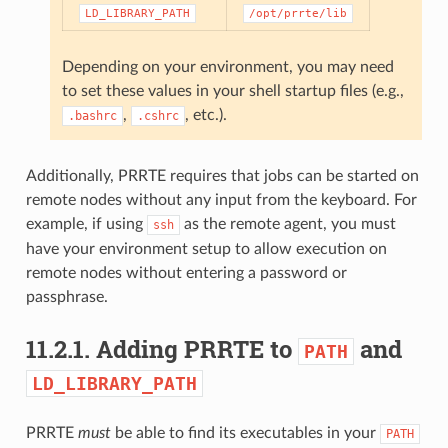
LD_LIBRARY_PATH
/opt/prrte/lib
Depending on your environment, you may need
to set these values in your shell startup files (e.g.,
,
, etc.).
.bashrc
.cshrc
Additionally, PRRTE requires that jobs can be started on
remote nodes without any input from the keyboard. For
example, if using
as the remote agent, you must
ssh
have your environment setup to allow execution on
remote nodes without entering a password or
passphrase.
11.2.1.
Adding PRRTE to
and
PATH
LD_LIBRARY_PATH
PRRTE
must
be able to find its executables in your
PATH