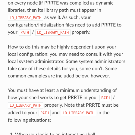
on every node (if PRRTE was compiled as dynamic
libraries, then its library path must appear in
as well). As such, your
LD_LIBRARY_PATH
configuration/initialization files need to add PRRTE to
your
/
properly.
PATH
LD_LIBRARY_PATH
How to do this may be highly dependent upon your
local configuration; you may need to consult with your
local system administrator. Some system administrators
take care of these details for you, some don’t. Some
common examples are included below, however.
You must have at least a minimum understanding of
how your shell works to get PRRTE in your
/
PATH
properly. Note that PRRTE must be
LD_LIBRARY_PATH
added to your
and
in the
PATH
LD_LIBRARY_PATH
following situations:
When you login to an interactive shell