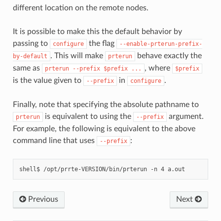
different location on the remote nodes.
It is possible to make this the default behavior by
passing to
the flag
configure
--enable-prterun-prefix-
. This will make
behave exactly the
by-default
prterun
same as
, where
prterun
--prefix
$prefix
...
$prefix
is the value given to
in
.
--prefix
configure
Finally, note that specifying the absolute pathname to
is equivalent to using the
argument.
prterun
--prefix
For example, the following is equivalent to the above
command line that uses
:
--prefix
Previous
Next