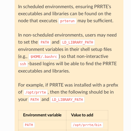
In scheduled environments, ensuring PRRTE’s
executables and libraries can be found on the
node that executes
may be sufficient.
prterun
In non-scheduled environments, users may need
to set the
and
PATH
LD_LIBRARY_PATH
environment variables in their shell setup files
(e.g.,
) so that non-interactive
$HOME/.bashrc
-based logins will be able to find the PRRTE
ssh
executables and libraries.
For example, if PRRTE was installed with a prefix
of
, then the following should be in
/opt/prrte
your
and
PATH
LD_LIBRARY_PATH
Environment variable
Value to add
PATH
/opt/prrte/bin