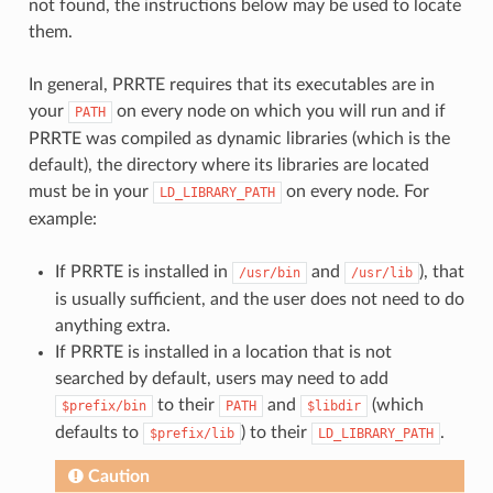
not found, the instructions below may be used to locate
them.
In general, PRRTE requires that its executables are in
your
on every node on which you will run and if
PATH
PRRTE was compiled as dynamic libraries (which is the
default), the directory where its libraries are located
must be in your
on every node. For
LD_LIBRARY_PATH
example:
If PRRTE is installed in
and
), that
/usr/bin
/usr/lib
is usually sufficient, and the user does not need to do
anything extra.
If PRRTE is installed in a location that is not
searched by default, users may need to add
to their
and
(which
$prefix/bin
PATH
$libdir
defaults to
) to their
.
$prefix/lib
LD_LIBRARY_PATH
Caution