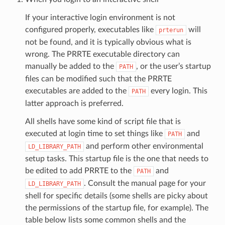
If your interactive login environment is not
configured properly, executables like
will
prterun
not be found, and it is typically obvious what is
wrong. The PRRTE executable directory can
manually be added to the
, or the user’s startup
PATH
files can be modified such that the PRRTE
executables are added to the
every login. This
PATH
latter approach is preferred.
All shells have some kind of script file that is
executed at login time to set things like
and
PATH
and perform other environmental
LD_LIBRARY_PATH
setup tasks. This startup file is the one that needs to
be edited to add PRRTE to the
and
PATH
. Consult the manual page for your
LD_LIBRARY_PATH
shell for specific details (some shells are picky about
the permissions of the startup file, for example). The
table below lists some common shells and the