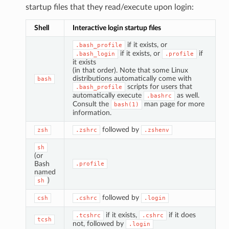
startup files that they read/execute upon login:
Shell
Interactive login startup files
if it exists, or
.bash_profile
if it exists, or
if
.bash_login
.profile
it exists
(in that order). Note that some Linux
distributions automatically come with
bash
scripts for users that
.bash_profile
automatically execute
as well.
.bashrc
Consult the
man page for more
bash(1)
information.
followed by
zsh
.zshrc
.zshenv
sh
(or
Bash
.profile
named
)
sh
followed by
csh
.cshrc
.login
if it exists,
if it does
.tcshrc
.cshrc
tcsh
not, followed by
.login