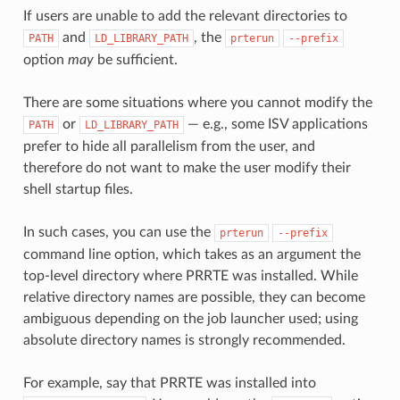
If users are unable to add the relevant directories to
and
, the
PATH
LD_LIBRARY_PATH
prterun
--prefix
option
may
be sufficient.
There are some situations where you cannot modify the
or
— e.g., some ISV applications
PATH
LD_LIBRARY_PATH
prefer to hide all parallelism from the user, and
therefore do not want to make the user modify their
shell startup files.
In such cases, you can use the
prterun
--prefix
command line option, which takes as an argument the
top-level directory where PRRTE was installed. While
relative directory names are possible, they can become
ambiguous depending on the job launcher used; using
absolute directory names is strongly recommended.
For example, say that PRRTE was installed into