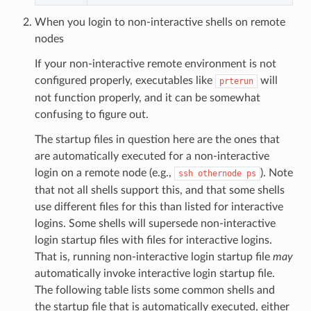
When you login to non-interactive shells on remote
nodes
If your non-interactive remote environment is not
configured properly, executables like
will
prterun
not function properly, and it can be somewhat
confusing to figure out.
The startup files in question here are the ones that
are automatically executed for a non-interactive
login on a remote node (e.g.,
). Note
ssh
othernode
ps
that not all shells support this, and that some shells
use different files for this than listed for interactive
logins. Some shells will supersede non-interactive
login startup files with files for interactive logins.
That is, running non-interactive login startup file
may
automatically invoke interactive login startup file.
The following table lists some common shells and
the startup file that is automatically executed, either