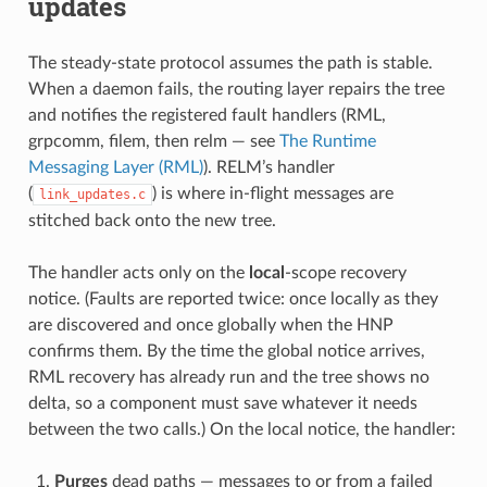
updates
The steady-state protocol assumes the path is stable.
When a daemon fails, the routing layer repairs the tree
and notifies the registered fault handlers (RML,
grpcomm, filem, then relm — see
The Runtime
Messaging Layer (RML)
). RELM’s handler
(
) is where in-flight messages are
link_updates.c
stitched back onto the new tree.
The handler acts only on the
local
-scope recovery
notice. (Faults are reported twice: once locally as they
are discovered and once globally when the HNP
confirms them. By the time the global notice arrives,
RML recovery has already run and the tree shows no
delta, so a component must save whatever it needs
between the two calls.) On the local notice, the handler:
Purges
dead paths — messages to or from a failed