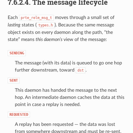
7.6.2.4.
The message lifecycle
Each
moves through a small set of
prte_relm_msg_t
lasting
states (
). Because the same message
types.h
object exists on every daemon along the path, “the
state” means
this daemon’s
view of the message:
SENDING
The message (with its data) is queued to go one hop
further downstream, toward
.
dst
SENT
This daemon has handed the message to the next
hop. An intermediate daemon caches the data at this
point in case a replay is needed.
REQUESTED
A replay has been requested — the data was lost
from somewhere downstream and must be re-sent.