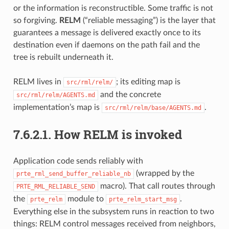
or the information is reconstructible. Some traffic is not
so forgiving.
RELM
(“reliable messaging”) is the layer that
guarantees a message is delivered exactly once to its
destination even if daemons on the path fail and the
tree is rebuilt underneath it.
RELM lives in
; its editing map is
src/rml/relm/
and the concrete
src/rml/relm/AGENTS.md
implementation’s map is
.
src/rml/relm/base/AGENTS.md
7.6.2.1.
How RELM is invoked
Application code sends reliably with
(wrapped by the
prte_rml_send_buffer_reliable_nb
macro). That call routes through
PRTE_RML_RELIABLE_SEND
the
module to
.
prte_relm
prte_relm_start_msg
Everything else in the subsystem runs in reaction to two
things: RELM control messages received from neighbors,