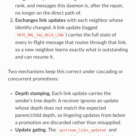
rank, and messages this daemon is, after the repair,
no longer on the direct path of.
Exchanges link updates
with each neighbor whose
identity changed. A link update (tagged
) carries the full state of
PRTE_RML_TAG_RELM_LINK
every in-flight message that routes through that link,
so a new neighbor learns exactly what is outstanding
and can resume it.
Two mechanisms keep this correct under cascading or
concurrent promotions:
Depth stamping.
Each link update carries the
sender’s tree depth. A receiver ignores an update
whose depth does not match the expected
parent/child depth, so lingering updates from
before
a promotion are discarded rather than misapplied.
Update gating.
The
and
upstream_links_updated