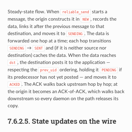
Steady-state flow. When
starts a
reliable_send
message, the origin constructs it in
, records the
NEW
data, links it after the previous message to that
destination, and moves it to
. The data is
SENDING
forwarded one hop at a time; each hop transitions
→
and (if it is neither source nor
SENDING
SENT
destination) caches the data. When the data reaches
, the destination posts it to the application —
dst
respecting the
ordering, holding it
if
prev_uid
PENDING
its predecessor has not yet posted — and moves it to
. The ACK walks back upstream hop by hop; at
ACKED
the origin it becomes an ACK-of-ACK, which walks back
downstream so every daemon on the path releases its
copy.
7.6.2.5.
State updates on the wire