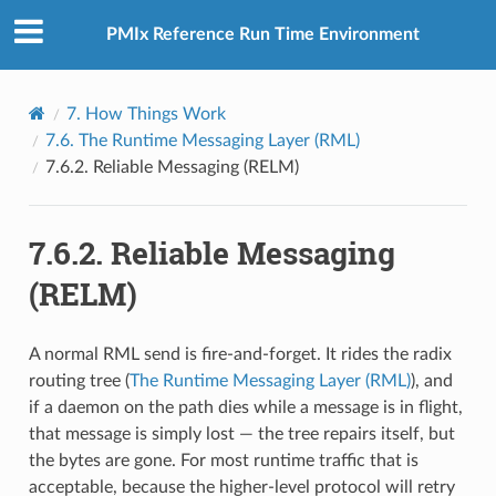
PMIx Reference Run Time Environment
7.
How Things Work
7.6.
The Runtime Messaging Layer (RML)
7.6.2.
Reliable Messaging (RELM)
7.6.2.
Reliable Messaging
(RELM)
A normal RML send is fire-and-forget. It rides the radix
routing tree (
The Runtime Messaging Layer (RML)
), and
if a daemon on the path dies while a message is in flight,
that message is simply lost — the tree repairs itself, but
the bytes are gone. For most runtime traffic that is
acceptable, because the higher-level protocol will retry