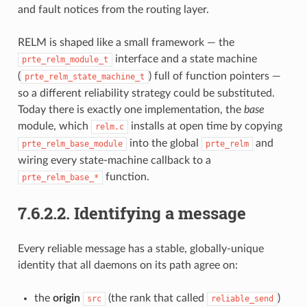
and fault notices from the routing layer.
RELM is shaped like a small framework — the
interface and a state machine
prte_relm_module_t
(
) full of function pointers —
prte_relm_state_machine_t
so a different reliability strategy could be substituted.
Today there is exactly one implementation, the
base
module, which
installs at open time by copying
relm.c
into the global
and
prte_relm_base_module
prte_relm
wiring every state-machine callback to a
function.
prte_relm_base_*
7.6.2.2.
Identifying a message
Every reliable message has a stable, globally-unique
identity that all daemons on its path agree on:
the
origin
(the rank that called
)
src
reliable_send