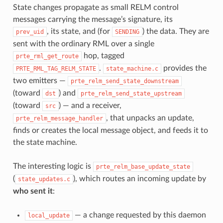
State changes propagate as small RELM control
messages carrying the message’s signature, its
, its state, and (for
) the data. They are
prev_uid
SENDING
sent with the ordinary RML over a single
hop, tagged
prte_rml_get_route
.
provides the
PRTE_RML_TAG_RELM_STATE
state_machine.c
two emitters —
prte_relm_send_state_downstream
(toward
) and
dst
prte_relm_send_state_upstream
(toward
) — and a receiver,
src
, that unpacks an update,
prte_relm_message_handler
finds or creates the local message object, and feeds it to
the state machine.
The interesting logic is
prte_relm_base_update_state
(
), which routes an incoming update by
state_updates.c
who sent it
:
— a change requested by this daemon
local_update