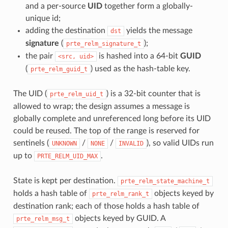
and a per-source
UID
together form a globally-
unique id;
adding the destination
yields the message
dst
signature
(
);
prte_relm_signature_t
the pair
is hashed into a 64-bit
GUID
<src,
uid>
(
) used as the hash-table key.
prte_relm_guid_t
The UID (
) is a 32-bit counter that is
prte_relm_uid_t
allowed to wrap; the design assumes a message is
globally complete and unreferenced long before its UID
could be reused. The top of the range is reserved for
sentinels (
/
/
), so valid UIDs run
UNKNOWN
NONE
INVALID
up to
.
PRTE_RELM_UID_MAX
State is kept per destination.
prte_relm_state_machine_t
holds a hash table of
objects keyed by
prte_relm_rank_t
destination rank; each of those holds a hash table of
objects keyed by GUID. A
prte_relm_msg_t