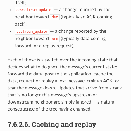
itself;
— a change reported by the
downstream_update
neighbor toward
(typically an ACK coming
dst
back);
— a change reported by the
upstream_update
neighbor toward
(typically data coming
src
forward, or a replay request).
Each of those is a switch over the incoming state that
decides what to do given the message’s current state:
forward the data, post to the application, cache the
data, request or replay a lost message, emit an ACK, or
tear the message down. Updates that arrive from a rank
that is no longer this message’s upstream or
downstream neighbor are simply ignored — a natural
consequence of the tree having changed.
7.6.2.6.
Caching and replay