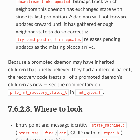
bitmaps track which
downstream_links_updated
neighbors this daemon has exchanged state with
since its last promotion. A daemon will not forward
updates onward until it has gathered enough
neighbor state to do so correctly;
releases pending
try_send_pending_link_updates
updates as the missing pieces arrive.
Because a promoted daemon may have inherited
children that briefly believed they had a different parent,
the recovery code treats all of a promoted daemon’s
children as new — see the commentary on
in
.
prte_rml_recovery_status_t
rml_types.h
7.6.2.8.
Where to look
Entry point and message identity:
state_machine.c
(
,
/
, GUID math in
).
start_msg
find
get
types.h