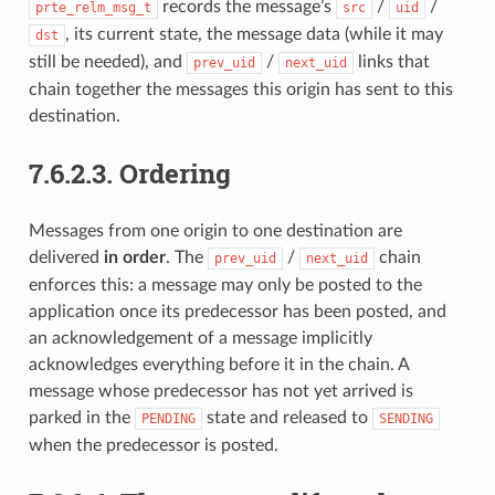
records the message’s
/
/
prte_relm_msg_t
src
uid
, its current state, the message data (while it may
dst
still be needed), and
/
links that
prev_uid
next_uid
chain together the messages this origin has sent to this
destination.
7.6.2.3.
Ordering
Messages from one origin to one destination are
delivered
in order
. The
/
chain
prev_uid
next_uid
enforces this: a message may only be posted to the
application once its predecessor has been posted, and
an acknowledgement of a message implicitly
acknowledges everything before it in the chain. A
message whose predecessor has not yet arrived is
parked in the
state and released to
PENDING
SENDING
when the predecessor is posted.