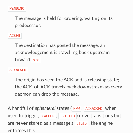
PENDING
The message is held for ordering, waiting on its
predecessor.
ACKED
The destination has posted the message; an
acknowledgement is travelling back upstream
toward
.
src
ACKACKED
The origin has seen the ACK and is releasing state;
the ACK-of-ACK travels back downstream so every
daemon can drop the message.
A handful of
ephemeral
states (
,
when
NEW
ACKACKED
used to trigger,
,
) drive transitions but
CACHED
EVICTED
are
never stored
as a message’s
; the engine
state
enforces this.