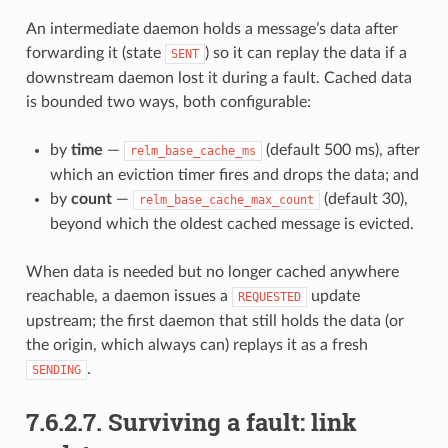
An intermediate daemon holds a message’s data after
forwarding it (state
) so it can replay the data if a
SENT
downstream daemon lost it during a fault. Cached data
is bounded two ways, both configurable:
by
time
—
(default 500 ms), after
relm_base_cache_ms
which an eviction timer fires and drops the data; and
by
count
—
(default 30),
relm_base_cache_max_count
beyond which the oldest cached message is evicted.
When data is needed but no longer cached anywhere
reachable, a daemon issues a
update
REQUESTED
upstream; the first daemon that still holds the data (or
the origin, which always can) replays it as a fresh
.
SENDING
7.6.2.7.
Surviving a fault: link