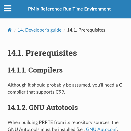
PMIx Reference Run Time Environment
14.
Developer’s guide
14.1.
Prerequisites
14.1.
Prerequisites
14.1.1.
Compilers
Although it should probably be assumed, you’ll need a C
compiler that supports C99.
14.1.2.
GNU Autotools
When building PRRTE from its repository sources, the
GNU Autotools must be installed (i.e.,
GNU Autoconf
,