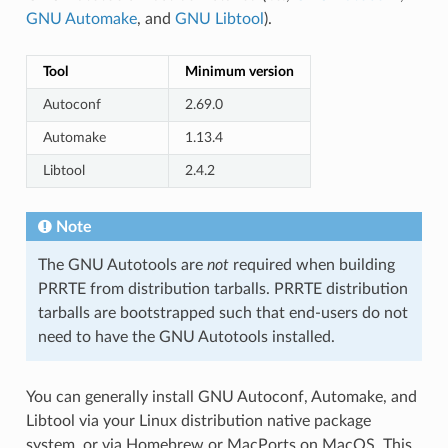
GNU Automake
, and
GNU Libtool
).
Tool
Minimum version
Autoconf
2.69.0
Automake
1.13.4
Libtool
2.4.2
Note
The GNU Autotools are
not
required when building
PRRTE from distribution tarballs. PRRTE distribution
tarballs are bootstrapped such that end-users do not
need to have the GNU Autotools installed.
You can generally install GNU Autoconf, Automake, and
Libtool via your Linux distribution native package
system, or via Homebrew or MacPorts on MacOS. This