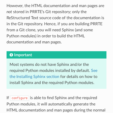
However, the HTML documentation and man pages are
not
stored in PRRTE’s Git repository; only the
ReStructured Text source code of the documentation is
in the Git repository. Hence, if you are building PRRTE
from a Git clone, you will need Sphinx (and some
Python modules) in order to build the HTML
documentation and man pages.
Important
Most systems do not have Sphinx and/or the
required Python modules installed by default.
See
the Installing Sphinx section
for details on how to
install Sphinx and the required Python modules.
If
is able to find Sphinx and the required
configure
Python modules, it will automatically generate the
HTML documentation and man pages during the normal