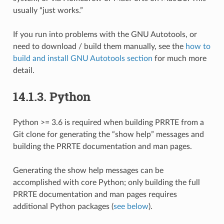
usually “just works.”
If you run into problems with the GNU Autotools, or
need to download / build them manually, see the
how to
build and install GNU Autotools section
for much more
detail.
14.1.3.
Python
Python >= 3.6 is required when building PRRTE from a
Git clone for generating the “show help” messages and
building the PRRTE documentation and man pages.
Generating the show help messages can be
accomplished with core Python; only building the full
PRRTE documentation and man pages requires
additional Python packages (
see below
).