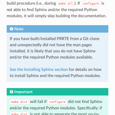
build procedure (i.e., during
). If
is
make
all
configure
not
able to find Sphinx and/or the required Python
modules, it will simply skip building the documentation.
Note
If you have built/installed PRRTE from a Git clone
and unexpectedly did not have the man pages
installed, it is likely that you do not have Sphinx
and/or the required Python modules available.
See the Installing Sphinx section
for details on how
to install Sphinx and the required Python modules.
Important
will fail if
did not find Sphinx
make
dist
configure
and/or the required Python modules. Specifically: if
is not able to generate the most up-to-
make
dist