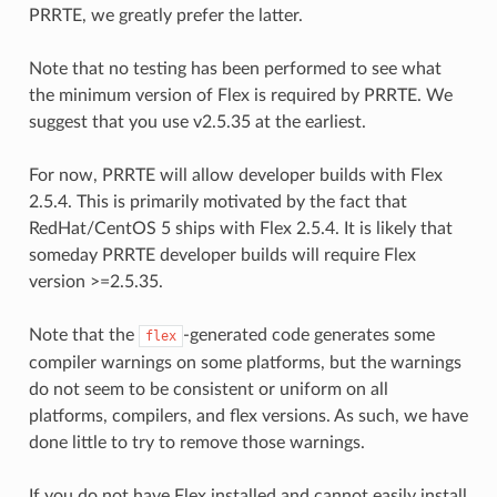
PRRTE, we greatly prefer the latter.
Note that no testing has been performed to see what
the minimum version of Flex is required by PRRTE. We
suggest that you use v2.5.35 at the earliest.
For now, PRRTE will allow developer builds with Flex
2.5.4. This is primarily motivated by the fact that
RedHat/CentOS 5 ships with Flex 2.5.4. It is likely that
someday PRRTE developer builds will require Flex
version >=2.5.35.
Note that the
-generated code generates some
flex
compiler warnings on some platforms, but the warnings
do not seem to be consistent or uniform on all
platforms, compilers, and flex versions. As such, we have
done little to try to remove those warnings.
If you do not have Flex installed and cannot easily install