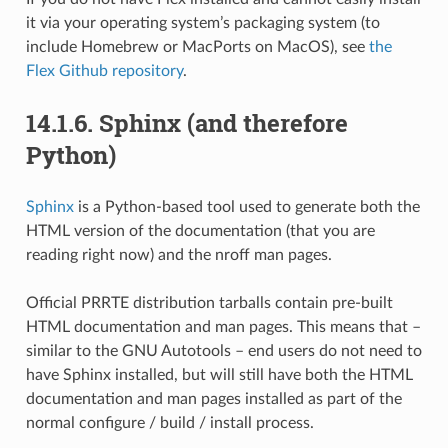
it via your operating system’s packaging system (to
include Homebrew or MacPorts on MacOS), see
the
Flex Github repository
.
14.1.6.
Sphinx (and therefore
Python)
Sphinx
is a Python-based tool used to generate both the
HTML version of the documentation (that you are
reading right now) and the nroff man pages.
Official PRRTE distribution tarballs contain pre-built
HTML documentation and man pages. This means that –
similar to the GNU Autotools – end users do not need to
have Sphinx installed, but will still have both the HTML
documentation and man pages installed as part of the
normal configure / build / install process.