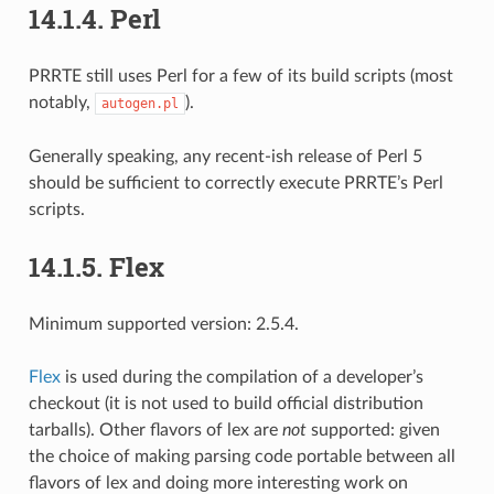
14.1.4.
Perl
PRRTE still uses Perl for a few of its build scripts (most
notably,
).
autogen.pl
Generally speaking, any recent-ish release of Perl 5
should be sufficient to correctly execute PRRTE’s Perl
scripts.
14.1.5.
Flex
Minimum supported version: 2.5.4.
Flex
is used during the compilation of a developer’s
checkout (it is not used to build official distribution
tarballs). Other flavors of lex are
not
supported: given
the choice of making parsing code portable between all
flavors of lex and doing more interesting work on